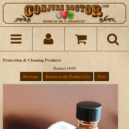
Protection & Cleaning Products
Product 19/59
Previous
Return to the Product List
Next