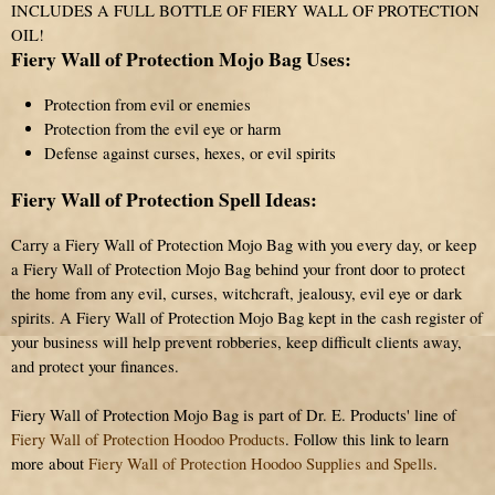
INCLUDES A FULL BOTTLE OF FIERY WALL OF PROTECTION
OIL!
Fiery Wall of Protection Mojo Bag Uses:
Protection from evil or enemies
Protection from the evil eye or harm
Defense against curses, hexes, or evil spirits
Fiery Wall of Protection Spell Ideas:
Carry a Fiery Wall of Protection Mojo Bag with you every day, or keep
a Fiery Wall of Protection Mojo Bag behind your front door to protect
the home from any evil, curses, witchcraft, jealousy, evil eye or dark
spirits. A Fiery Wall of Protection Mojo Bag kept in the cash register of
your business will help prevent robberies, keep difficult clients away,
and protect your finances.
Fiery Wall of Protection Mojo Bag is part of Dr. E. Products' line of
Fiery Wall of Protection Hoodoo Products
. Follow this link to learn
more about
Fiery Wall of Protection Hoodoo Supplies and Spells
.