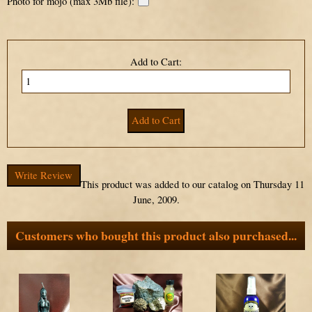
Photo for mojo (max 3Mb file):
Add to Cart:
Write Review
This product was added to our catalog on Thursday 11
June, 2009.
Customers who bought this product also purchased...