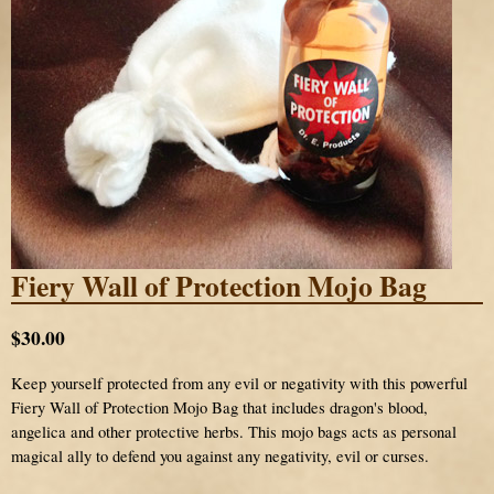
Fiery Wall of Protection Mojo Bag
$30.00
Keep yourself protected from any evil or negativity with this powerful
Fiery Wall of Protection Mojo Bag that includes dragon's blood,
angelica and other protective herbs. This mojo bags acts as personal
magical ally to defend you against any negativity, evil or curses.