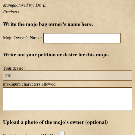
Manufactured by: Dr. E.
Products
Write the mojo bag owner's name here.
Mojo Owner's Name:
Write out your petition or desire for this mojo.
Your desire:
maximum characters allowed
Upload a photo of the mojo's owner (optional)